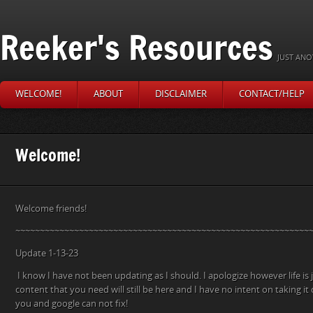
Reeker's Resources
JUST ANO
WELCOME!
ABOUT
DISCLAIMER
CONTACT/HELP
Welcome!
Welcome friends!
~~~~~~~~~~~~~~~~~~~~~~~~~~~~~~~~~~~~~~~~~~~~~~~~~~~~~~~~~~~~
Update 1-13-23
I know I have not been updating as I should. I apologize however life is j
content that you need will still be here and I have no intent on taking 
you and google can not fix!