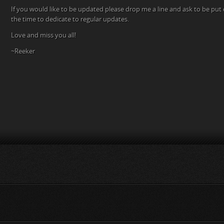
If you would like to be updated please drop me a line and ask to be put on
the time to dedicate to regular updates.
Love and miss you all!
~Reeker