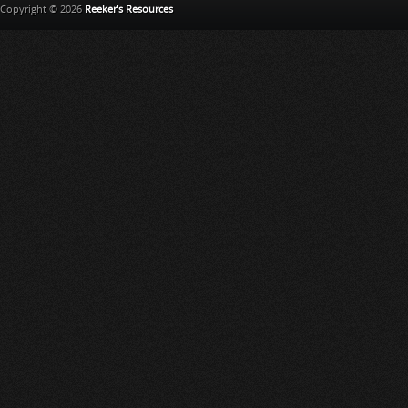
Copyright © 2026
Reeker's Resources